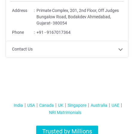
Address
:
Primate Complex, 201, 2nd Floor, Off Judges
Bungalow Road, Bodakdev Ahmedabad,
Gujarat- 380054
Phone
:
+91 - 9167017364
Contact Us
India
USA
Canada
UK
Singapore
Australia
UAE
NRI Matrimonials
Trusted by Millions