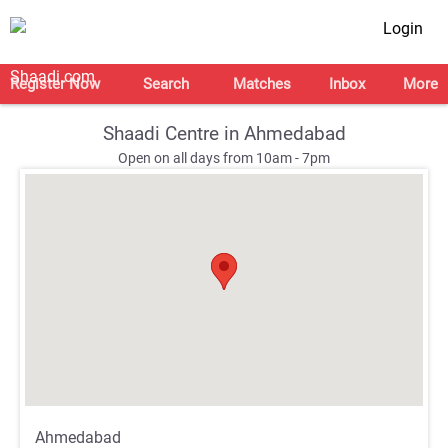
Login
Register Now
Search
Matches
Inbox
More
Shaadi Centre in Ahmedabad
Open on all days from 10am - 7pm
;
;
Ahmedabad