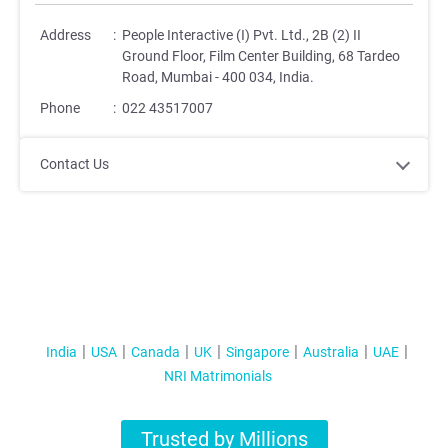
Address
:
People Interactive (I) Pvt. Ltd., 2B (2) II
Ground Floor, Film Center Building, 68 Tardeo
Road, Mumbai - 400 034, India.
Phone
:
022 43517007
Contact Us
India
USA
Canada
UK
Singapore
Australia
UAE
NRI Matrimonials
Trusted by Millions