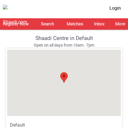
Login
Register Now
Search
Matches
Inbox
More
Shaadi Centre in Default
Open on all days from 10am - 7pm
;
;
Default