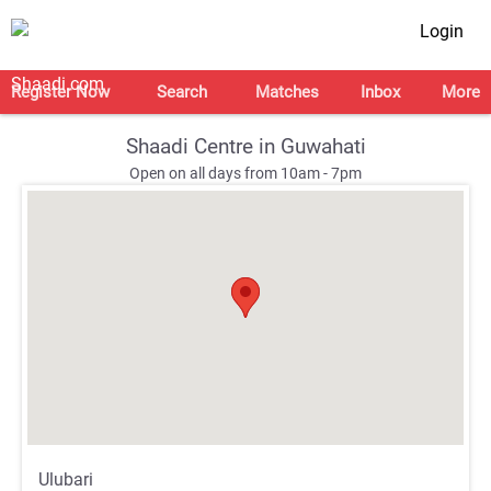
Login
Register Now
Search
Matches
Inbox
More
Shaadi Centre in Guwahati
Open on all days from 10am - 7pm
;
;
Ulubari