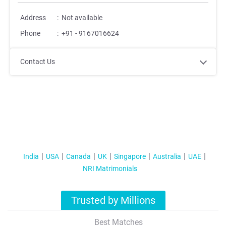
Address
:
Not available
Phone
:
+91 - 9167016624
Contact Us
India
USA
Canada
UK
Singapore
Australia
UAE
NRI Matrimonials
Trusted by Millions
Best Matches