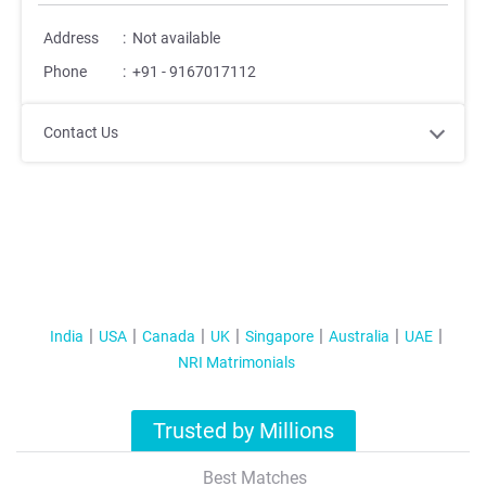
Address
:
Not available
Phone
:
+91 - 9167017112
Contact Us
India
USA
Canada
UK
Singapore
Australia
UAE
NRI Matrimonials
Trusted by Millions
Best Matches