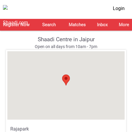
Login
Register Now
Search
Matches
Inbox
More
Shaadi Centre in Jaipur
Open on all days from 10am - 7pm
;
;
Rajapark