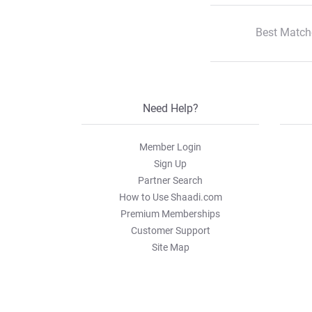
Best Match
Need Help?
Member Login
Sign Up
Partner Search
How to Use Shaadi.com
Premium Memberships
Customer Support
Site Map