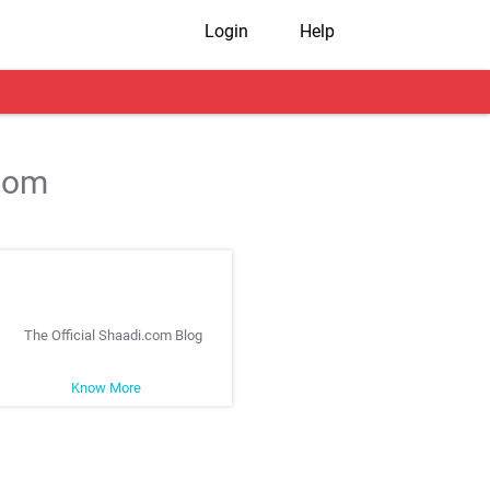
Login
Help
.com
The Official Shaadi.com Blog
Know More