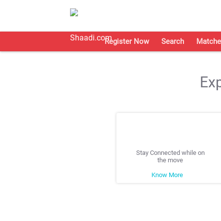
Register Now
Search
Matche
Exp
Stay Connected while on
the move
Know More