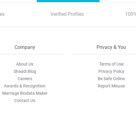
es
Verified Profiles
100%
Company
Privacy & You
About Us
Terms of Use
Shaadi Blog
Privacy Policy
Careers
Be Safe Online
Awards & Recognition
Report Misuse
Marriage Biodata Maker
Contact Us