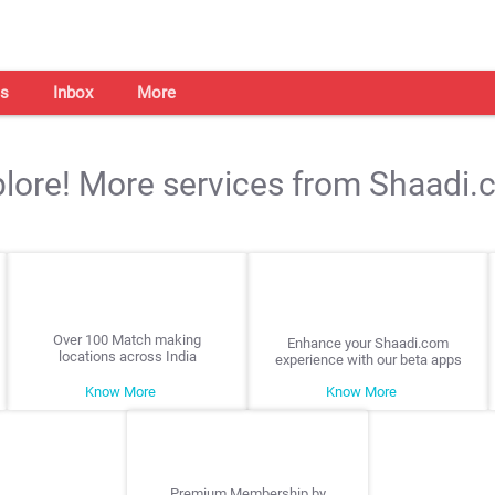
s
Inbox
More
lore! More services from Shaadi
Over 100 Match making
Enhance your Shaadi.com
locations across India
experience with our beta apps
Know More
Know More
Premium Membership by