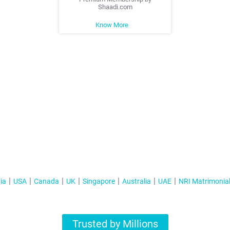
Shaadi.com
Know More
ia
USA
Canada
UK
Singapore
Australia
UAE
NRI Matrimonia
Trusted by Millions