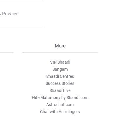
 Privacy
More
VIP Shaadi
Sangam
Shaadi Centres
Success Stories
Shaadi Live
Elite Matrimony by Shaadi.com
Astrochat.com
Chat with Astrologers