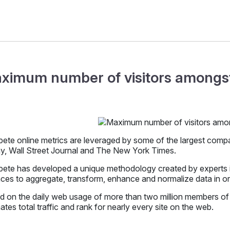
ximum number of visitors amongst
te online metrics are leveraged by some of the largest compani
y, Wall Street Journal and The New York Times.
te has developed a unique methodology created by experts in 
ces to aggregate, transform, enhance and normalize data in orde
d on the daily web usage of more than two million members o
ates total traffic and rank for nearly every site on the web.