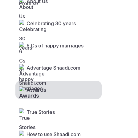
About Us
Celebrating 30 years
6 Cs of happy marriages
Advantage Shaadi.com
Awards
True Stories
How to use Shaadi.com