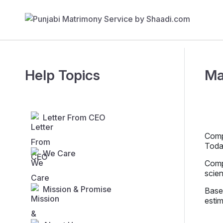
Help Topics
Ma
Letter From CEO
Compe
Toda
We Care
Compe
scien
Mission & Promise
Base
estim