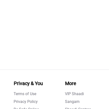
Privacy & You
More
Terms of Use
VIP Shaadi
Privacy Policy
Sangam