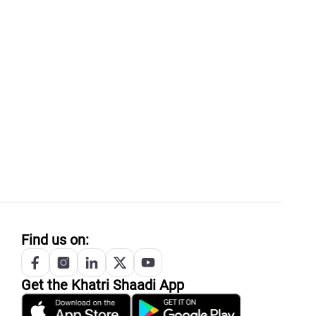
Find us on:
Get the
Khatri
Shaadi App