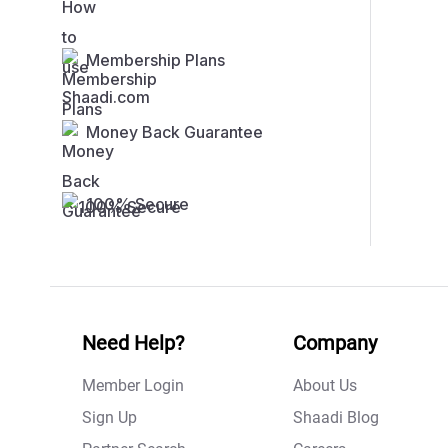
Membership Plans
Money Back Guarantee
100% Secure
Need Help?
Company
Member Login
About Us
Sign Up
Shaadi Blog