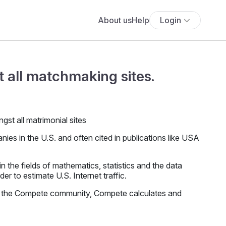
About us
Help
Login
 all matchmaking sites.
es in the U.S. and often cited in publications like USA
the fields of mathematics, statistics and the data
r to estimate U.S. Internet traffic.
f the Compete community, Compete calculates and