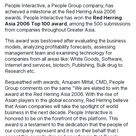
People Interactive, a People Group company, has
achieved a milestone at the Red Herring Asia 2006
awards. People Interactive has won the
Red Herring
Asia 2006 Top 100 award
, among the 500 submissions
from companies throughout Greater Asia.
This award was bestowed after evaluating the business
models, analyzing profitability forecasts, assessing
management team and examining technology for
companies from all areas like: White Goods, Software,
Internet and services, biotech, Publishing, Bulk drug to
Research etc.
Bequeathed with awards, Anupam Mittal, CMD, People
Group comments on the same "We are elated to win the
award at the Red Herring Asia 2006. With the rise of
Asian players in the global economy, Red Herring believe
that Asian companies will take the spotlight of world
business in the next decade. People Interactive is
honored to be on the forefront of this platform. This
award is a testament to the dedication that the people of
our company represent and it is on their behalf that I