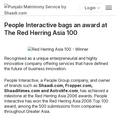
Login
People Interactive bags an award at
The Red Herring Asia 100
Recognised as a unique enterpreneurial and highly
innovative company offering services that have defined
the future of business innovation.
People Interactive, a People Group company, and owner
of brands such as
Shaadi.com, Fropper.com,
Shaaditimes.com and Astrolife.com
, has achieved a
milestone at the Red Herring Asia 2006 awards. People
Interactive has won the Red Herring Asia 2006 Top 100
award, among the 500 submissions from companies
throughout Greater Asia.