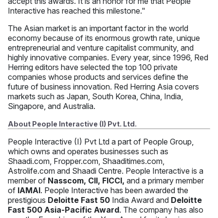
accept this awards. It is an honor for me that People
Interactive has reached this milestone."
The Asian market is an important factor in the world
economy because of its enormous growth rate, unique
entrepreneurial and venture capitalist community, and
highly innovative companies. Every year, since 1996, Red
Herring editors have selected the top 100 private
companies whose products and services define the
future of business innovation. Red Herring Asia covers
markets such as Japan, South Korea, China, India,
Singapore, and Australia.
About People Interactive (I) Pvt. Ltd.
People Interactive (I) Pvt Ltd a part of People Group,
which owns and operates businesses such as
Shaadi.com, Fropper.com, Shaaditimes.com,
Astrolife.com and Shaadi Centre. People Interactive is a
member of
Nasscom, CII, FICCI,
and a primary member
of
IAMAI
. People Interactive has been awarded the
prestigious
Deloitte Fast 50
India Award and
Deloitte
Fast 500 Asia-Pacific Award
. The company has also