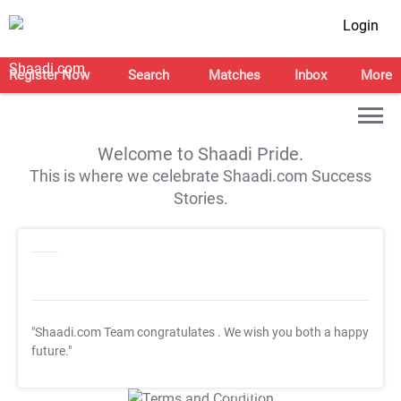
Login
Register Now
Search
Matches
Inbox
More
Welcome to Shaadi Pride.
This is where we celebrate Shaadi.com Success
Stories.
"Shaadi.com Team congratulates
. We wish you both a happy
future."
T&C Apply