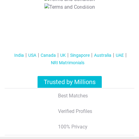
T&C Apply
India
USA
Canada
UK
Singapore
Australia
UAE
NRI Matrimonials
Trusted by Millions
Best Matches
Verified Profiles
100% Privacy