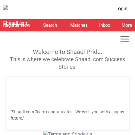
Login
Register Now
Search
Matches
Inbox
More
Welcome to Shaadi Pride.
This is where we celebrate Shaadi.com Success
Stories.
"Shaadi.com Team congratulates
. We wish you both a happy
future."
T&C Apply