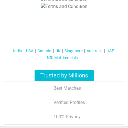
T&C Apply
India
USA
Canada
UK
Singapore
Australia
UAE
NRI Matrimonials
Trusted by Millions
Best Matches
Verified Profiles
100% Privacy