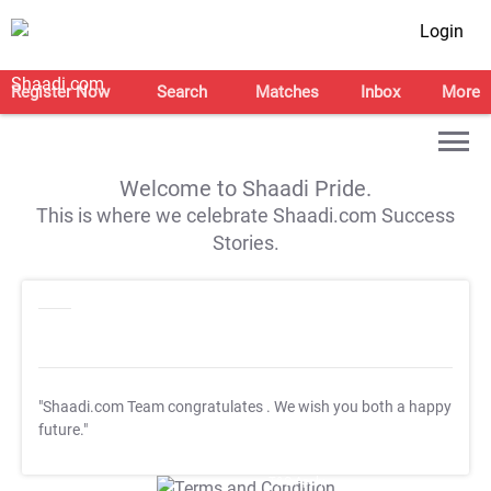
Login
Register Now
Search
Matches
Inbox
More
Welcome to Shaadi Pride.
This is where we celebrate Shaadi.com Success
Stories.
"Shaadi.com Team congratulates
. We wish you both a happy
future."
T&C Apply