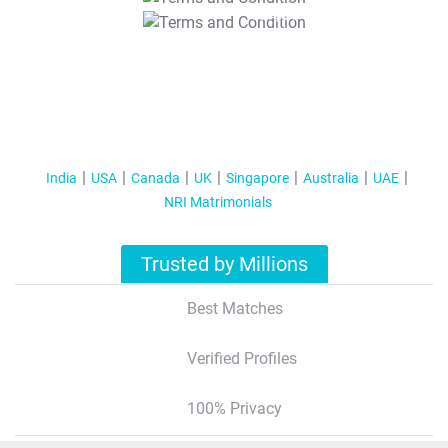
T&C Apply
India
USA
Canada
UK
Singapore
Australia
UAE
NRI Matrimonials
Trusted by Millions
Best Matches
Verified Profiles
100% Privacy