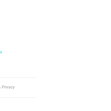
ls
 Privacy