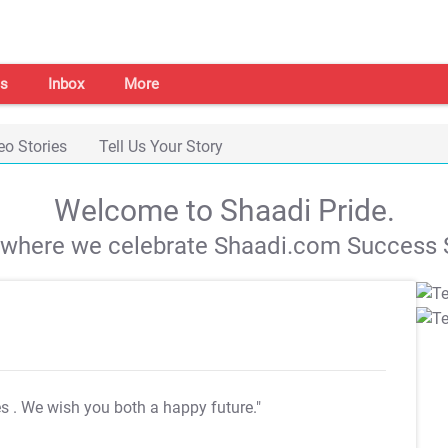
s
Inbox
More
eo Stories
Tell Us Your Story
Welcome to Shaadi Pride.
s where we celebrate Shaadi.com Success S
es
. We wish you both a happy future."