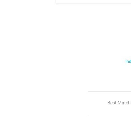
Ind
Best Match