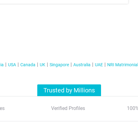
ia
USA
Canada
UK
Singapore
Australia
UAE
NRI Matrimonia
Trusted by Millions
es
Verified Profiles
100%