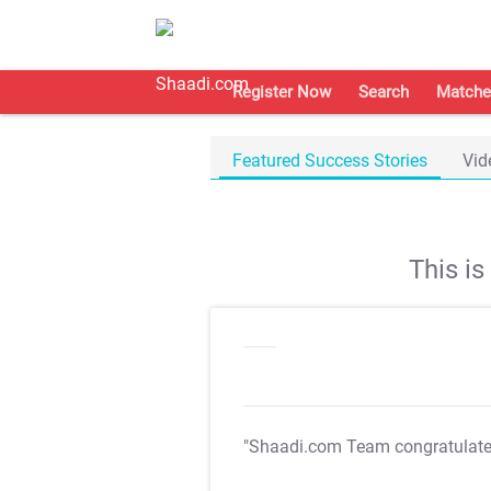
Register Now
Search
Matche
Featured Success Stories
Vid
This i
"Shaadi.com Team congratulat