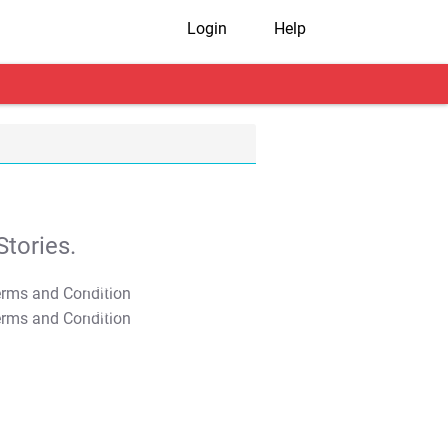
Login
Help
tories.
T&C Apply
T&C Apply