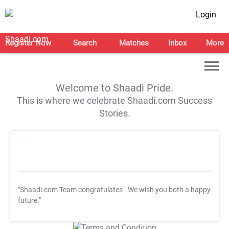
Login
Register Now
Search
Matches
Inbox
More
Welcome to Shaadi Pride.
This is where we celebrate Shaadi.com Success
Stories.
"Shaadi.com Team congratulates
. We wish you both a happy
future."
T&C Apply