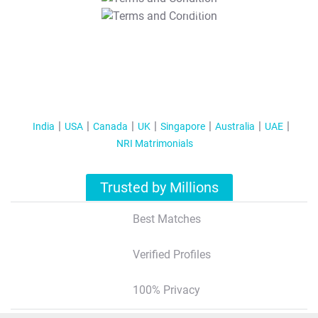
T&C Apply
India
USA
Canada
UK
Singapore
Australia
UAE
NRI Matrimonials
Trusted by Millions
Best Matches
Verified Profiles
100% Privacy