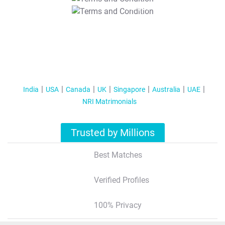
T&C Apply
India
USA
Canada
UK
Singapore
Australia
UAE
NRI Matrimonials
Trusted by Millions
Best Matches
Verified Profiles
100% Privacy