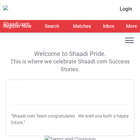
Login
Register Now
Search
Matches
Inbox
More
Welcome to Shaadi Pride.
This is where we celebrate Shaadi.com Success
Stories.
"Shaadi.com Team congratulates
. We wish you both a happy
future."
T&C Apply