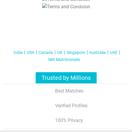
T&C Apply
India
USA
Canada
UK
Singapore
Australia
UAE
NRI Matrimonials
Trusted by Millions
Best Matches
Verified Profiles
100% Privacy