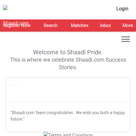
Login
Register Now
Search
Matches
Inbox
More
Welcome to Shaadi Pride.
This is where we celebrate Shaadi.com Success
Stories.
"Shaadi.com Team congratulates
. We wish you both a happy
future."
T&C Apply