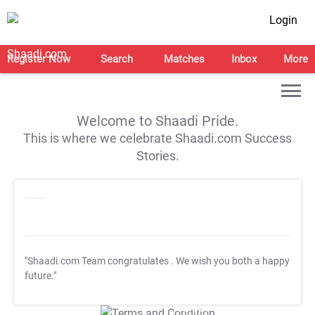
Login
Register Now
Search
Matches
Inbox
More
Welcome to Shaadi Pride.
This is where we celebrate Shaadi.com Success
Stories.
"Shaadi.com Team congratulates
. We wish you both a happy
future."
T&C Apply