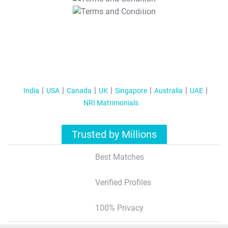
T&C Apply
India
USA
Canada
UK
Singapore
Australia
UAE
NRI Matrimonials
Trusted by Millions
Best Matches
Verified Profiles
100% Privacy