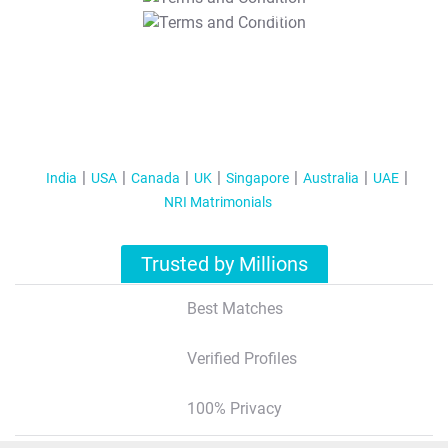
T&C Apply
India
USA
Canada
UK
Singapore
Australia
UAE
NRI Matrimonials
Trusted by Millions
Best Matches
Verified Profiles
100% Privacy