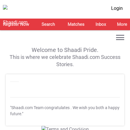
Login
Register Now
Search
Matches
Inbox
More
Welcome to Shaadi Pride.
This is where we celebrate Shaadi.com Success
Stories.
"Shaadi.com Team congratulates
. We wish you both a happy
future."
T&C Apply