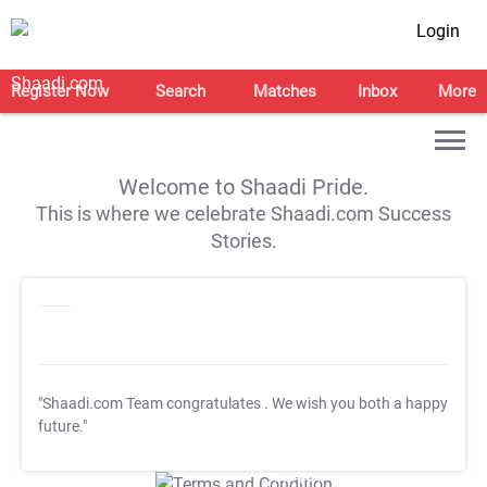
Login
Register Now
Search
Matches
Inbox
More
Welcome to Shaadi Pride.
This is where we celebrate Shaadi.com Success
Stories.
"Shaadi.com Team congratulates
. We wish you both a happy
future."
T&C Apply