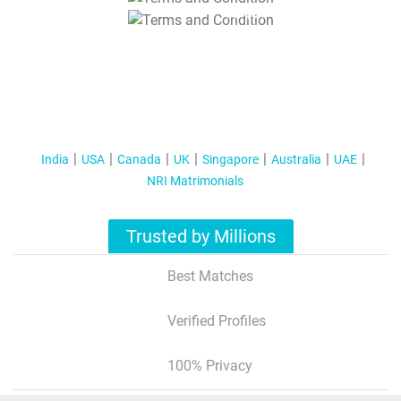
T&C Apply
India
USA
Canada
UK
Singapore
Australia
UAE
NRI Matrimonials
Trusted by Millions
Best Matches
Verified Profiles
100% Privacy