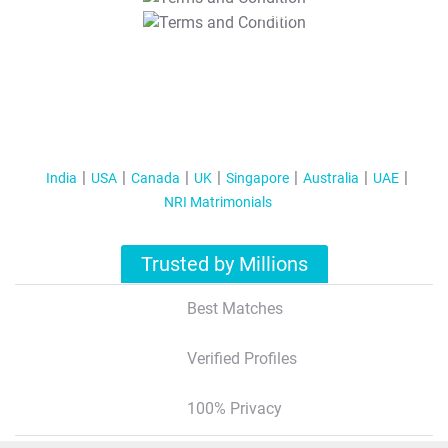
T&C Apply
India
USA
Canada
UK
Singapore
Australia
UAE
NRI Matrimonials
Trusted by Millions
Best Matches
Verified Profiles
100% Privacy