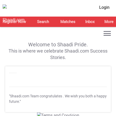
Login
Register Now
Search
Matches
Inbox
More
Welcome to Shaadi Pride.
This is where we celebrate Shaadi.com Success
Stories.
"Shaadi.com Team congratulates
. We wish you both a happy
future."
T&C Apply