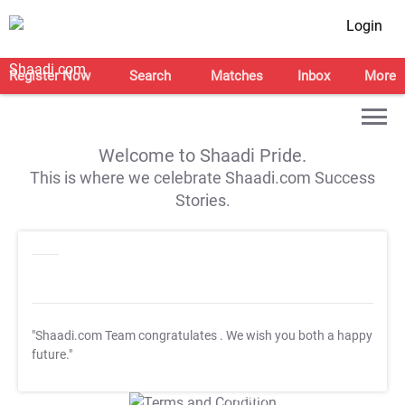
Login
Register Now
Search
Matches
Inbox
More
Welcome to Shaadi Pride.
This is where we celebrate Shaadi.com Success
Stories.
"Shaadi.com Team congratulates
. We wish you both a happy
future."
T&C Apply