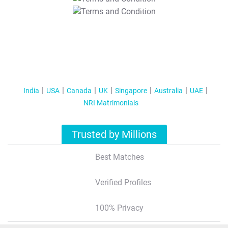
T&C Apply
India
USA
Canada
UK
Singapore
Australia
UAE
NRI Matrimonials
Trusted by Millions
Best Matches
Verified Profiles
100% Privacy