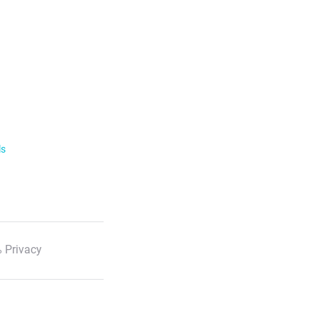
ls
 Privacy