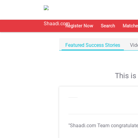
Register Now
Search
Matche
Featured Success Stories
Vid
This i
"Shaadi.com Team congratulat