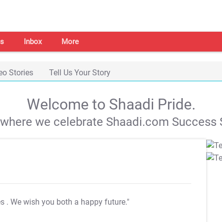
s
Inbox
More
eo Stories
Tell Us Your Story
Welcome to Shaadi Pride.
s where we celebrate Shaadi.com Success S
es
. We wish you both a happy future."