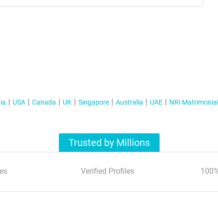
ia
USA
Canada
UK
Singapore
Australia
UAE
NRI Matrimonia
Trusted by Millions
es
Verified Profiles
100%