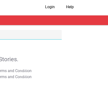
Login
Help
tories.
T&C Apply
T&C Apply