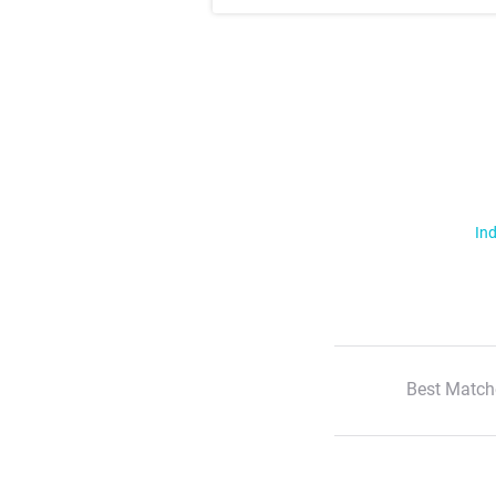
Ind
Best Match