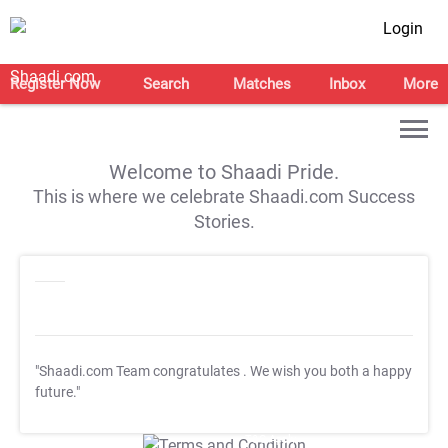
Login
Register Now
Search
Matches
Inbox
More
Welcome to Shaadi Pride.
This is where we celebrate Shaadi.com Success
Stories.
"Shaadi.com Team congratulates
. We wish you both a happy
future."
T&C Apply