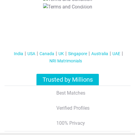
T&C Apply
India
USA
Canada
UK
Singapore
Australia
UAE
NRI Matrimonials
Trusted by Millions
Best Matches
Verified Profiles
100% Privacy