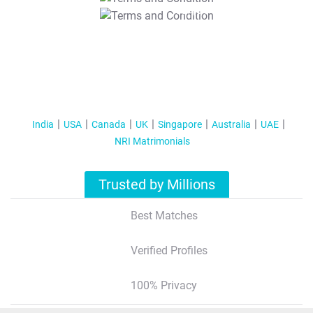
T&C Apply
India
USA
Canada
UK
Singapore
Australia
UAE
NRI Matrimonials
Trusted by Millions
Best Matches
Verified Profiles
100% Privacy