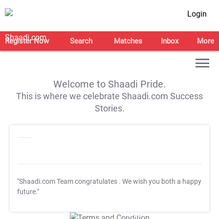
Login
Register Now
Search
Matches
Inbox
More
Welcome to Shaadi Pride.
This is where we celebrate Shaadi.com Success
Stories.
"Shaadi.com Team congratulates
. We wish you both a happy
future."
T&C Apply