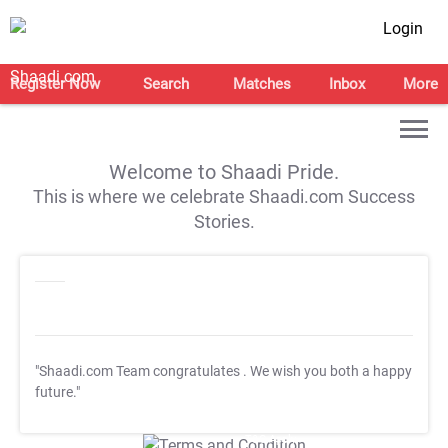
Login
Register Now
Search
Matches
Inbox
More
Welcome to Shaadi Pride.
This is where we celebrate Shaadi.com Success
Stories.
"Shaadi.com Team congratulates
. We wish you both a happy
future."
T&C Apply