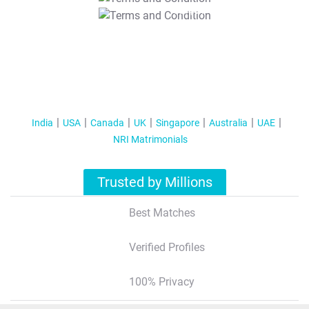
T&C Apply
India
USA
Canada
UK
Singapore
Australia
UAE
NRI Matrimonials
Trusted by Millions
Best Matches
Verified Profiles
100% Privacy