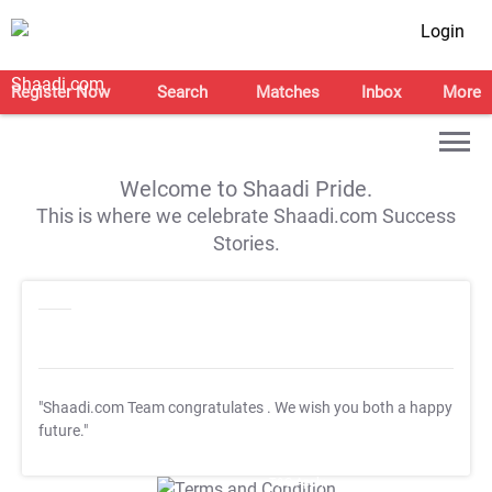
Login
Register Now
Search
Matches
Inbox
More
Welcome to Shaadi Pride.
This is where we celebrate Shaadi.com Success
Stories.
"Shaadi.com Team congratulates
. We wish you both a happy
future."
T&C Apply