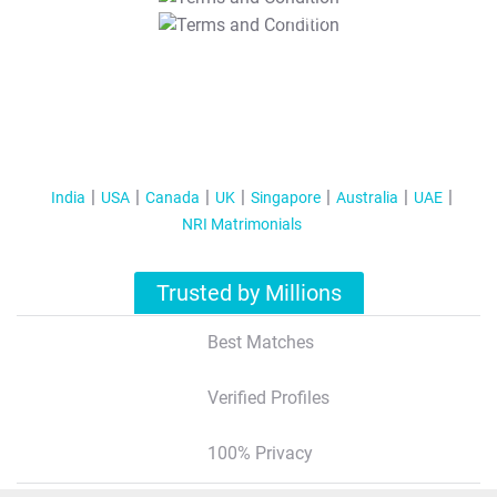
T&C Apply
India
USA
Canada
UK
Singapore
Australia
UAE
NRI Matrimonials
Trusted by Millions
Best Matches
Verified Profiles
100% Privacy