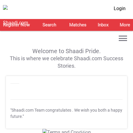
Login
Register Now
Search
Matches
Inbox
More
Welcome to Shaadi Pride.
This is where we celebrate Shaadi.com Success
Stories.
"Shaadi.com Team congratulates
. We wish you both a happy
future."
T&C Apply