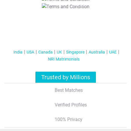
T&C Apply
India
USA
Canada
UK
Singapore
Australia
UAE
NRI Matrimonials
Trusted by Millions
Best Matches
Verified Profiles
100% Privacy