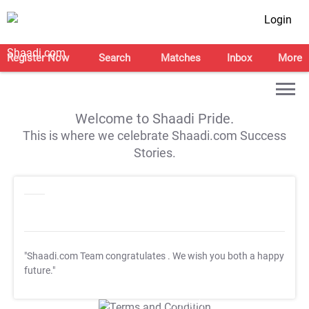
Login
Register Now
Search
Matches
Inbox
More
Welcome to Shaadi Pride.
This is where we celebrate Shaadi.com Success
Stories.
"Shaadi.com Team congratulates
. We wish you both a happy
future."
T&C Apply