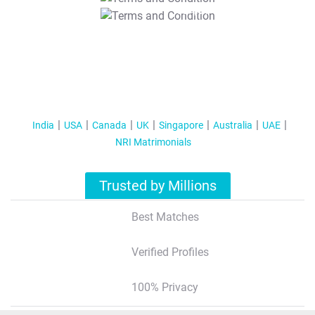
T&C Apply
India
USA
Canada
UK
Singapore
Australia
UAE
NRI Matrimonials
Trusted by Millions
Best Matches
Verified Profiles
100% Privacy