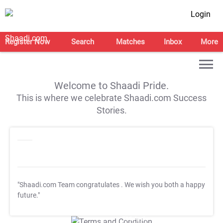
Login
Register Now
Search
Matches
Inbox
More
Welcome to Shaadi Pride.
This is where we celebrate Shaadi.com Success
Stories.
"Shaadi.com Team congratulates
. We wish you both a happy
future."
T&C Apply