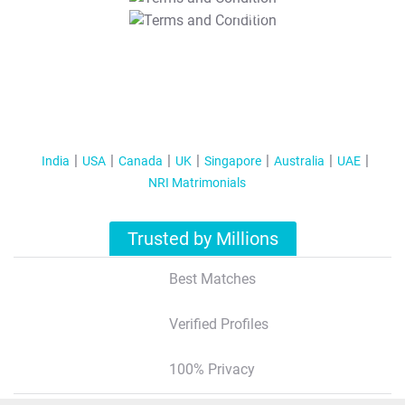
T&C Apply
India
USA
Canada
UK
Singapore
Australia
UAE
NRI Matrimonials
Trusted by Millions
Best Matches
Verified Profiles
100% Privacy