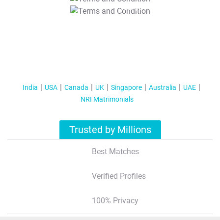
T&C Apply
India
USA
Canada
UK
Singapore
Australia
UAE
NRI Matrimonials
Trusted by Millions
Best Matches
Verified Profiles
100% Privacy