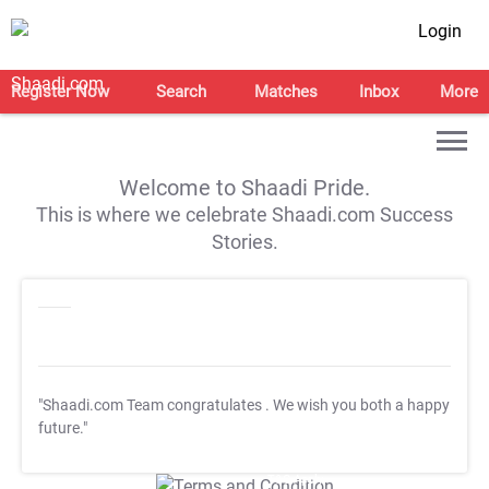
Login
Register Now
Search
Matches
Inbox
More
Welcome to Shaadi Pride.
This is where we celebrate Shaadi.com Success
Stories.
"Shaadi.com Team congratulates
. We wish you both a happy
future."
T&C Apply