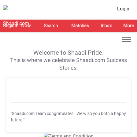
Login
Register Now
Search
Matches
Inbox
More
Welcome to Shaadi Pride.
This is where we celebrate Shaadi.com Success
Stories.
"Shaadi.com Team congratulates
. We wish you both a happy
future."
T&C Apply