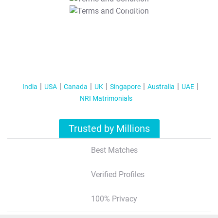
T&C Apply
India
USA
Canada
UK
Singapore
Australia
UAE
NRI Matrimonials
Trusted by Millions
Best Matches
Verified Profiles
100% Privacy