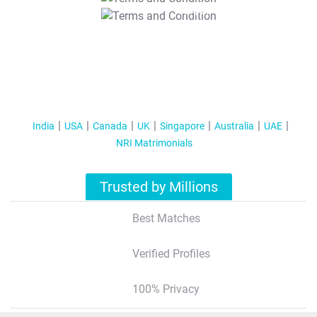
T&C Apply
India
USA
Canada
UK
Singapore
Australia
UAE
NRI Matrimonials
Trusted by Millions
Best Matches
Verified Profiles
100% Privacy