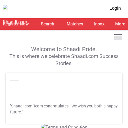
Login
Register Now
Search
Matches
Inbox
More
Welcome to Shaadi Pride.
This is where we celebrate Shaadi.com Success
Stories.
"Shaadi.com Team congratulates
. We wish you both a happy
future."
T&C Apply