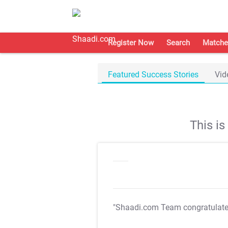
Register Now
Search
Matche
Featured Success Stories
Vid
This i
"Shaadi.com Team congratulat