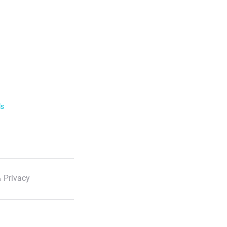
ls
 Privacy