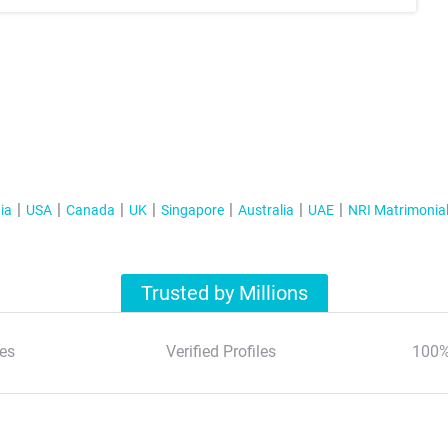
ia
USA
Canada
UK
Singapore
Australia
UAE
NRI Matrimonia
Trusted by Millions
es
Verified Profiles
100%