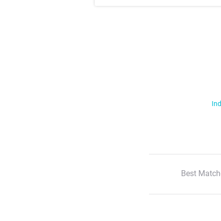
Ind
Best Match