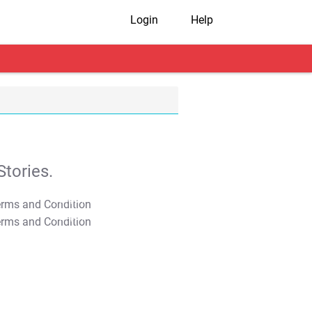
Login
Help
tories.
T&C Apply
T&C Apply