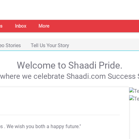
s
Inbox
More
eo Stories
Tell Us Your Story
Welcome to Shaadi Pride.
s where we celebrate Shaadi.com Success S
es
. We wish you both a happy future."