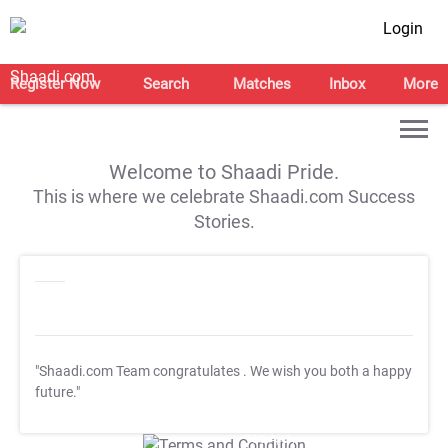
Login
Register Now
Search
Matches
Inbox
More
Welcome to Shaadi Pride.
This is where we celebrate Shaadi.com Success
Stories.
"Shaadi.com Team congratulates
. We wish you both a happy
future."
T&C Apply