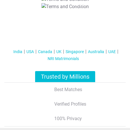
T&C Apply
India
USA
Canada
UK
Singapore
Australia
UAE
NRI Matrimonials
Trusted by Millions
Best Matches
Verified Profiles
100% Privacy