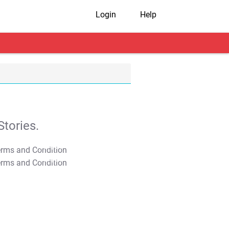
Login
Help
tories.
T&C Apply
T&C Apply