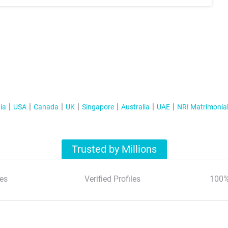
ia
USA
Canada
UK
Singapore
Australia
UAE
NRI Matrimonia
Trusted by Millions
es
Verified Profiles
100%