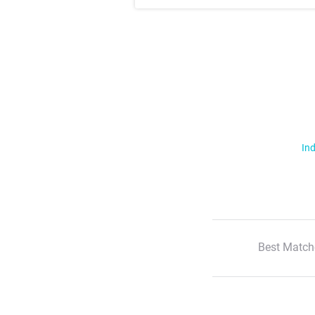
Ind
Best Match