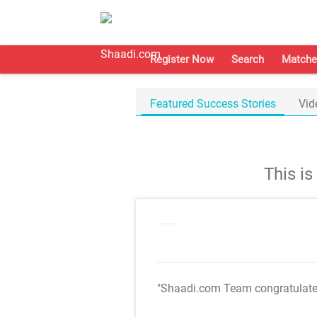
Register Now
Search
Matche
Featured Success Stories
Vid
This i
"Shaadi.com Team congratulat