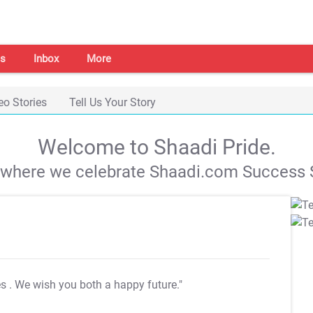
s
Inbox
More
eo Stories
Tell Us Your Story
Welcome to Shaadi Pride.
s where we celebrate Shaadi.com Success S
es
. We wish you both a happy future."