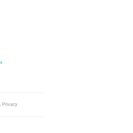
ls
 Privacy