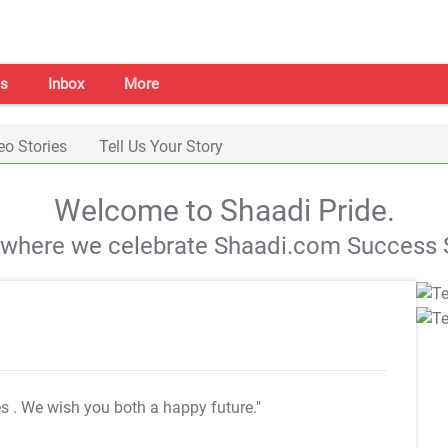
s
Inbox
More
eo Stories
Tell Us Your Story
Welcome to Shaadi Pride.
s where we celebrate Shaadi.com Success S
es
. We wish you both a happy future."