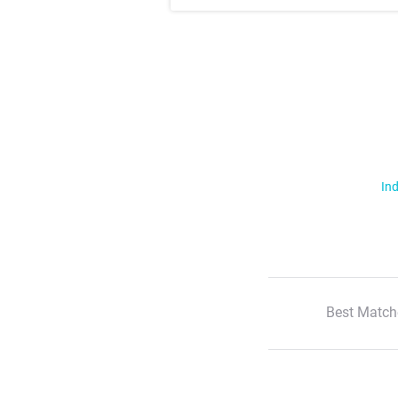
Ind
Best Match