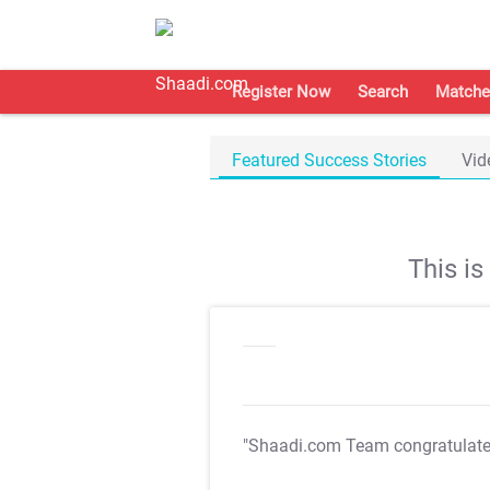
Register Now
Search
Matche
Featured Success Stories
Vid
This i
"Shaadi.com Team congratulat