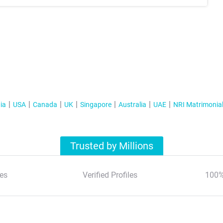
ia
USA
Canada
UK
Singapore
Australia
UAE
NRI Matrimonia
Trusted by Millions
es
Verified Profiles
100%