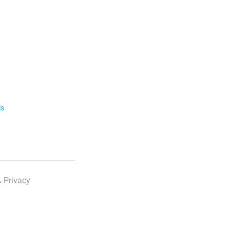
ls
 Privacy