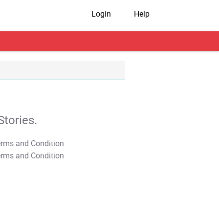
Login
Help
tories.
T&C Apply
T&C Apply