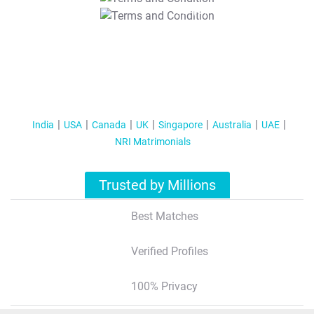
T&C Apply
India
USA
Canada
UK
Singapore
Australia
UAE
NRI Matrimonials
Trusted by Millions
Best Matches
Verified Profiles
100% Privacy