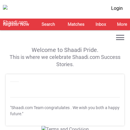
Login
Register Now
Search
Matches
Inbox
More
Welcome to Shaadi Pride.
This is where we celebrate Shaadi.com Success
Stories.
"Shaadi.com Team congratulates
. We wish you both a happy
future."
T&C Apply