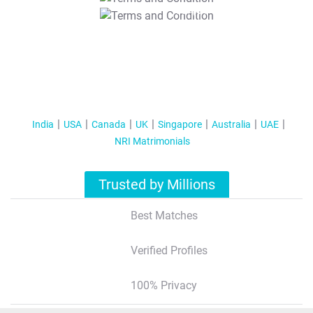
T&C Apply
India
USA
Canada
UK
Singapore
Australia
UAE
NRI Matrimonials
Trusted by Millions
Best Matches
Verified Profiles
100% Privacy