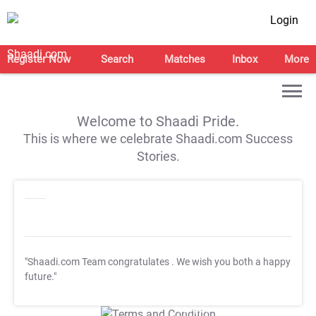
Login
Register Now
Search
Matches
Inbox
More
Welcome to Shaadi Pride.
This is where we celebrate Shaadi.com Success
Stories.
"Shaadi.com Team congratulates
. We wish you both a happy
future."
T&C Apply