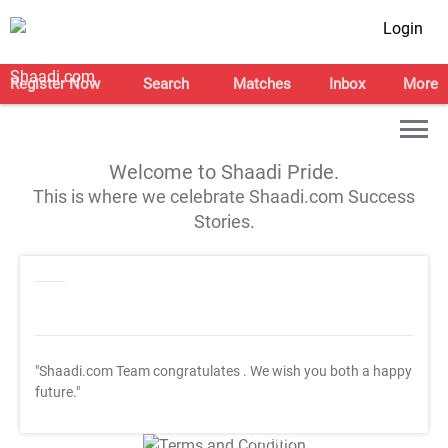
Login
Register Now
Search
Matches
Inbox
More
Welcome to Shaadi Pride.
This is where we celebrate Shaadi.com Success
Stories.
"Shaadi.com Team congratulates
. We wish you both a happy
future."
T&C Apply