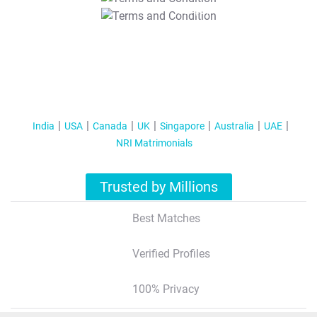
T&C Apply
India
USA
Canada
UK
Singapore
Australia
UAE
NRI Matrimonials
Trusted by Millions
Best Matches
Verified Profiles
100% Privacy