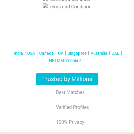
T&C Apply
India
USA
Canada
UK
Singapore
Australia
UAE
NRI Matrimonials
Trusted by Millions
Best Matches
Verified Profiles
100% Privacy