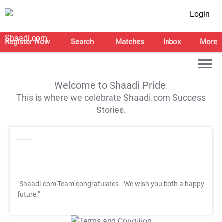
Login
Register Now
Search
Matches
Inbox
More
Welcome to Shaadi Pride.
This is where we celebrate Shaadi.com Success
Stories.
"Shaadi.com Team congratulates
. We wish you both a happy
future."
T&C Apply