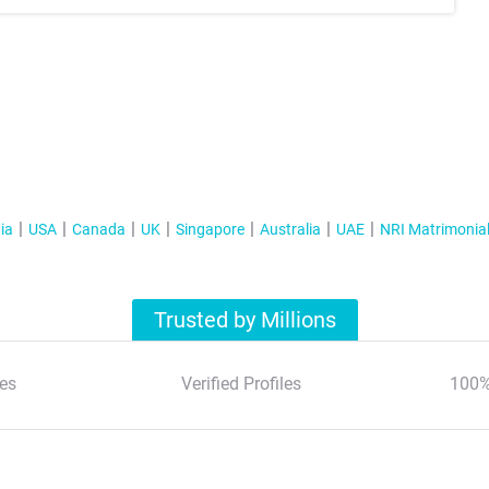
ia
USA
Canada
UK
Singapore
Australia
UAE
NRI Matrimonia
Trusted by Millions
es
Verified Profiles
100%