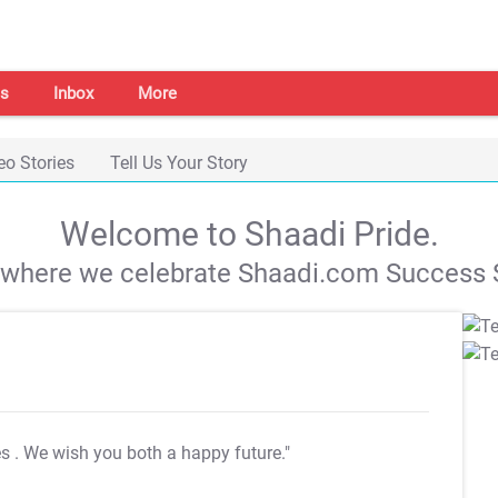
s
Inbox
More
eo Stories
Tell Us Your Story
Welcome to Shaadi Pride.
s where we celebrate Shaadi.com Success S
es
. We wish you both a happy future."