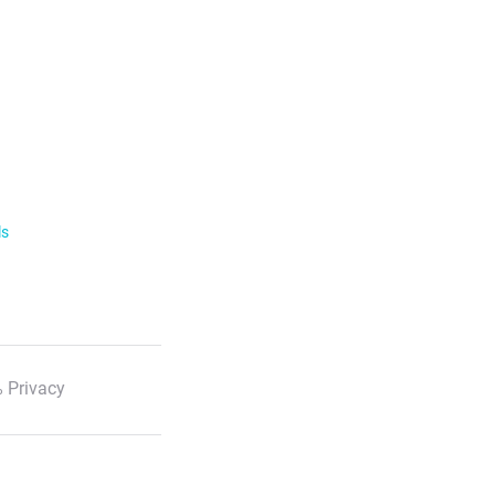
ls
 Privacy