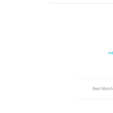
Ind
Best Match