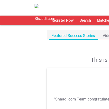
Register Now
Search
Matche
Featured Success Stories
Vid
This i
"Shaadi.com Team congratulat