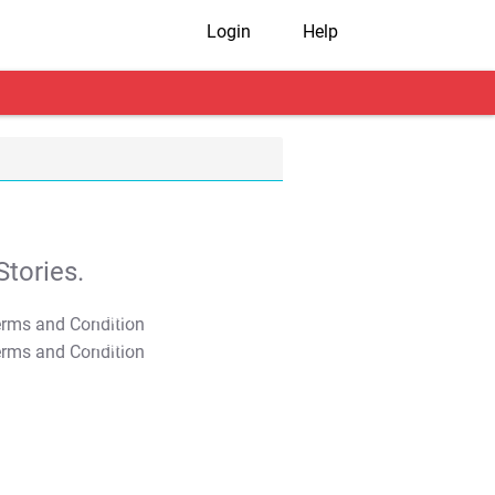
Login
Help
tories.
T&C Apply
T&C Apply