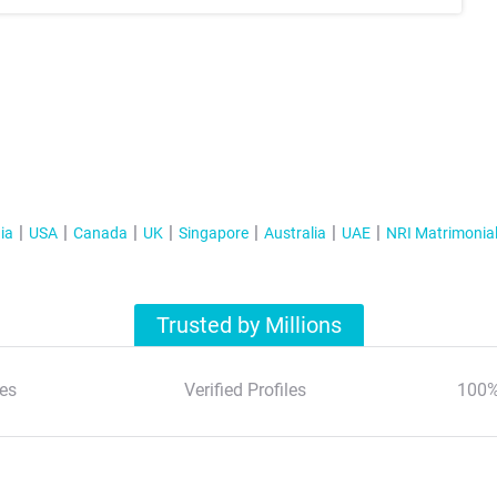
ia
USA
Canada
UK
Singapore
Australia
UAE
NRI Matrimonia
Trusted by Millions
es
Verified Profiles
100%