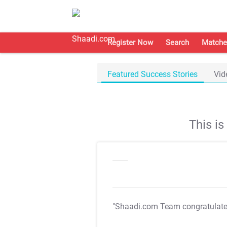
Register Now
Search
Matche
Featured Success Stories
Vid
This i
"Shaadi.com Team congratulat