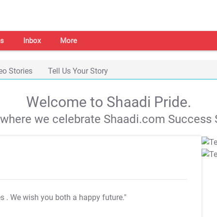
s
Inbox
More
eo Stories
Tell Us Your Story
Welcome to Shaadi Pride.
s where we celebrate Shaadi.com Success S
es
. We wish you both a happy future."