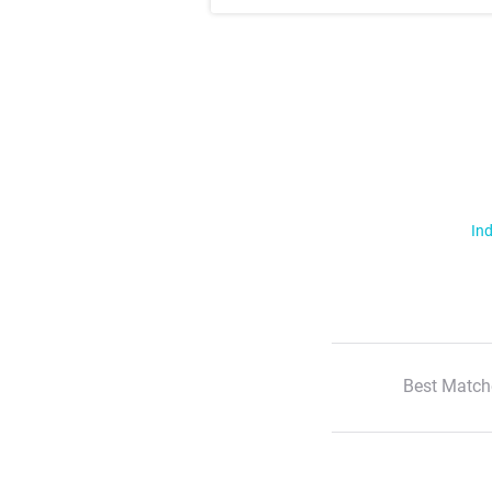
Ind
Best Match