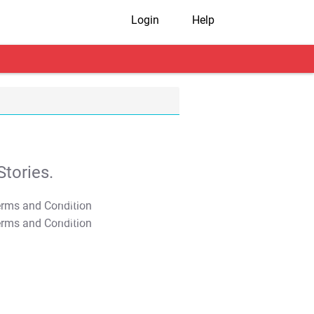
Login
Help
tories.
T&C Apply
T&C Apply