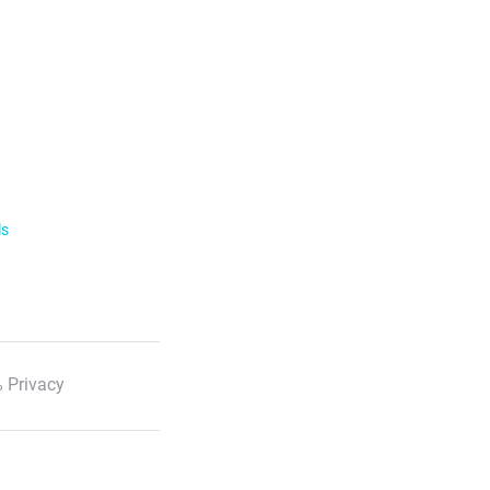
ls
 Privacy