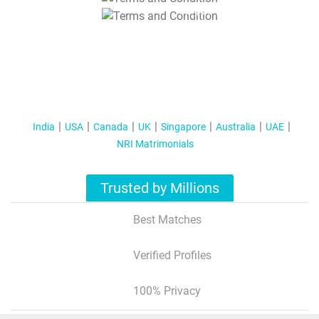
T&C Apply
India
USA
Canada
UK
Singapore
Australia
UAE
NRI Matrimonials
Trusted by Millions
Best Matches
Verified Profiles
100% Privacy