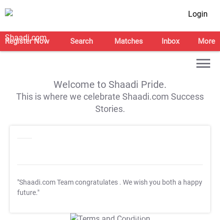
Login
Register Now
Search
Matches
Inbox
More
Welcome to Shaadi Pride.
This is where we celebrate Shaadi.com Success
Stories.
"Shaadi.com Team congratulates
. We wish you both a happy
future."
T&C Apply