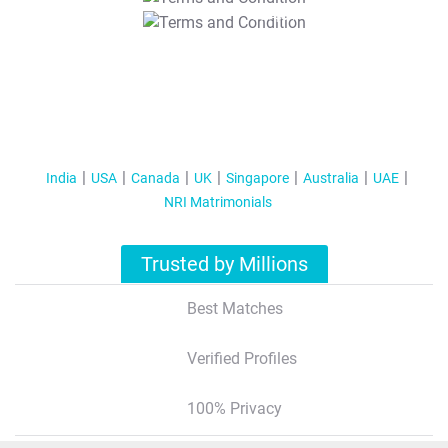
T&C Apply
India
USA
Canada
UK
Singapore
Australia
UAE
NRI Matrimonials
Trusted by Millions
Best Matches
Verified Profiles
100% Privacy