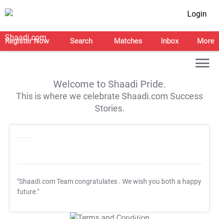
Login
Register Now
Search
Matches
Inbox
More
Welcome to Shaadi Pride.
This is where we celebrate Shaadi.com Success
Stories.
"Shaadi.com Team congratulates
. We wish you both a happy
future."
T&C Apply