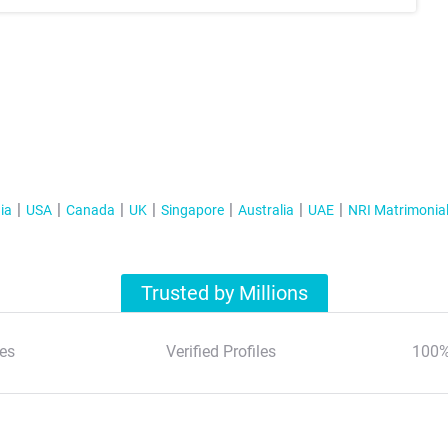
ia
USA
Canada
UK
Singapore
Australia
UAE
NRI Matrimonia
Trusted by Millions
es
Verified Profiles
100%