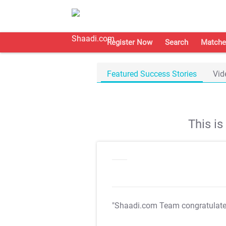
Register Now
Search
Matche
Featured Success Stories
Vid
This i
"Shaadi.com Team congratulat