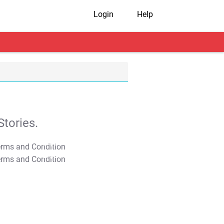
Login
Help
tories.
T&C Apply
T&C Apply