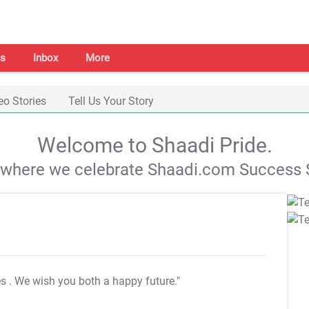
s
Inbox
More
eo Stories
Tell Us Your Story
Welcome to Shaadi Pride.
s where we celebrate Shaadi.com Success S
es
. We wish you both a happy future."