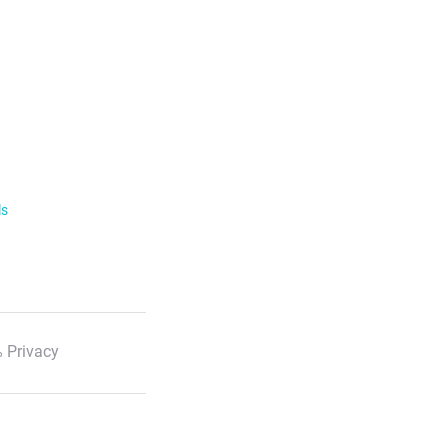
ls
 Privacy