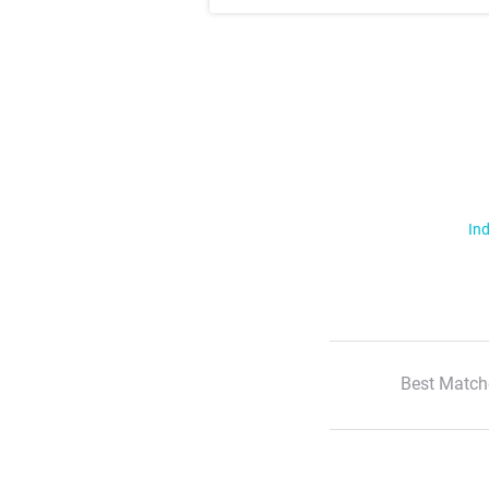
Ind
Best Match