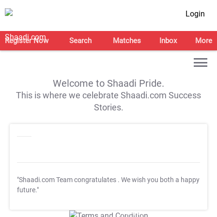
Login
Register Now
Search
Matches
Inbox
More
Welcome to Shaadi Pride.
This is where we celebrate Shaadi.com Success
Stories.
"Shaadi.com Team congratulates
. We wish you both a happy
future."
T&C Apply