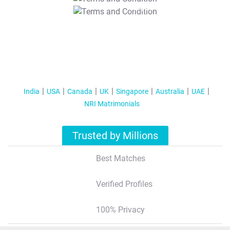
T&C Apply
India
USA
Canada
UK
Singapore
Australia
UAE
NRI Matrimonials
Trusted by Millions
Best Matches
Verified Profiles
100% Privacy