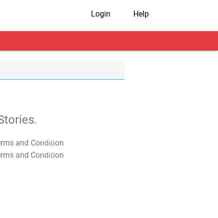
Login
Help
tories.
T&C Apply
T&C Apply