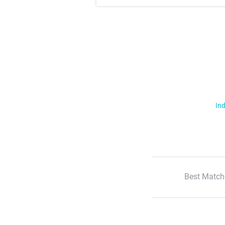
Ind
Best Match