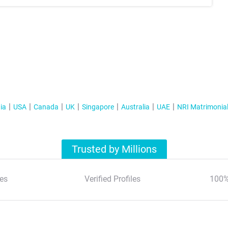
ia
USA
Canada
UK
Singapore
Australia
UAE
NRI Matrimonia
Trusted by Millions
es
Verified Profiles
100%