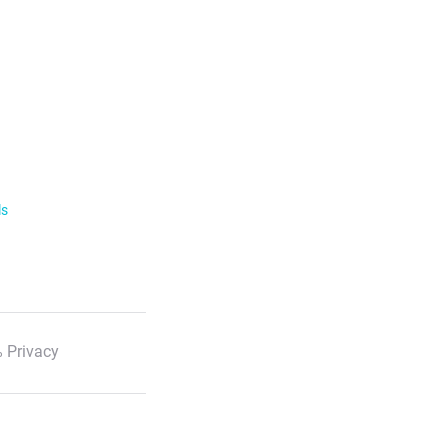
ls
 Privacy