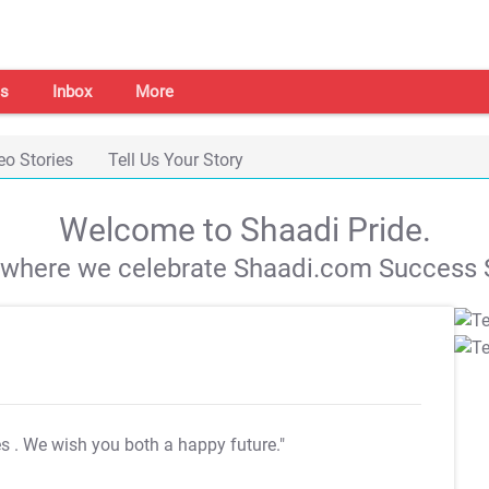
s
Inbox
More
eo Stories
Tell Us Your Story
Welcome to Shaadi Pride.
s where we celebrate Shaadi.com Success S
es
. We wish you both a happy future."