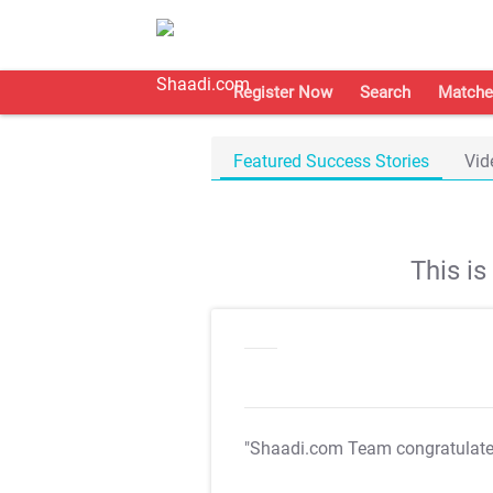
Register Now
Search
Matche
Featured Success Stories
Vid
This i
"Shaadi.com Team congratulat