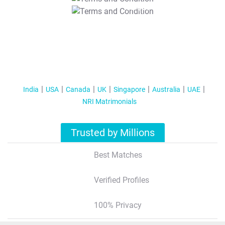
T&C Apply
India
USA
Canada
UK
Singapore
Australia
UAE
NRI Matrimonials
Trusted by Millions
Best Matches
Verified Profiles
100% Privacy