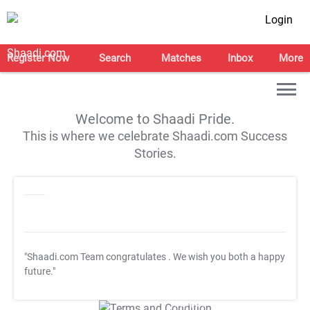
Login
Register Now
Search
Matches
Inbox
More
Welcome to Shaadi Pride.
This is where we celebrate Shaadi.com Success
Stories.
"Shaadi.com Team congratulates
. We wish you both a happy
future."
T&C Apply