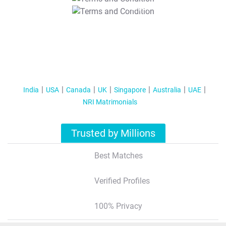
T&C Apply
India
USA
Canada
UK
Singapore
Australia
UAE
NRI Matrimonials
Trusted by Millions
Best Matches
Verified Profiles
100% Privacy