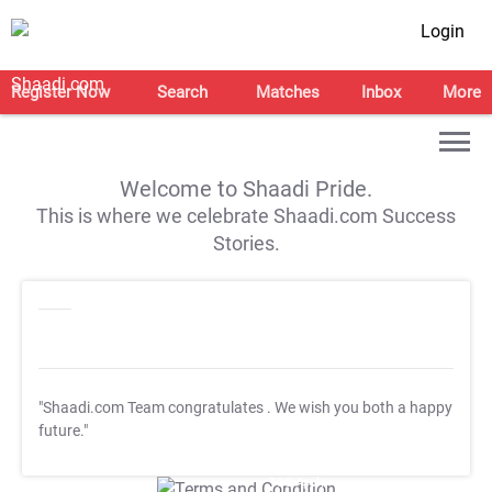
Login
Register Now
Search
Matches
Inbox
More
Welcome to Shaadi Pride.
This is where we celebrate Shaadi.com Success
Stories.
"Shaadi.com Team congratulates
. We wish you both a happy
future."
T&C Apply