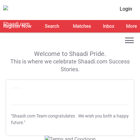
Login
Register Now
Search
Matches
Inbox
More
Welcome to Shaadi Pride.
This is where we celebrate Shaadi.com Success
Stories.
"Shaadi.com Team congratulates
. We wish you both a happy
future."
T&C Apply