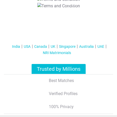
T&C Apply
India
USA
Canada
UK
Singapore
Australia
UAE
NRI Matrimonials
Trusted by Millions
Best Matches
Verified Profiles
100% Privacy