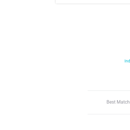
Ind
Best Match