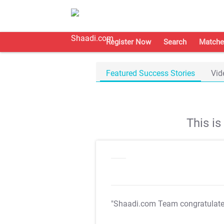
Register Now
Search
Matche
Featured Success Stories
Vid
This i
"Shaadi.com Team congratulat