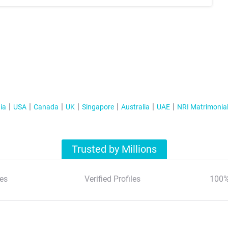
ia
USA
Canada
UK
Singapore
Australia
UAE
NRI Matrimonia
Trusted by Millions
es
Verified Profiles
100%