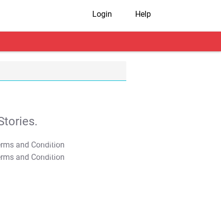
Login
Help
tories.
T&C Apply
T&C Apply