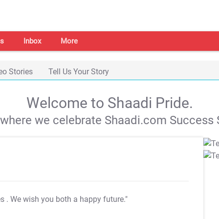
s
Inbox
More
eo Stories
Tell Us Your Story
Welcome to Shaadi Pride.
s where we celebrate Shaadi.com Success S
es
. We wish you both a happy future."