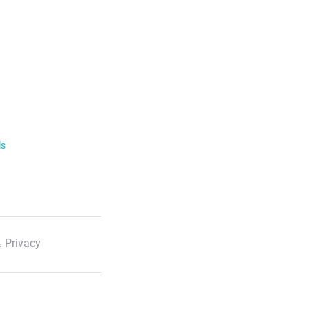
ls
 Privacy