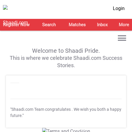
Login
Register Now
Search
Matches
Inbox
More
Welcome to Shaadi Pride.
This is where we celebrate Shaadi.com Success
Stories.
"Shaadi.com Team congratulates
. We wish you both a happy
future."
T&C Apply