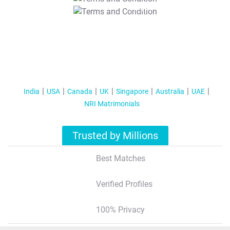
T&C Apply
India
USA
Canada
UK
Singapore
Australia
UAE
NRI Matrimonials
Trusted by Millions
Best Matches
Verified Profiles
100% Privacy